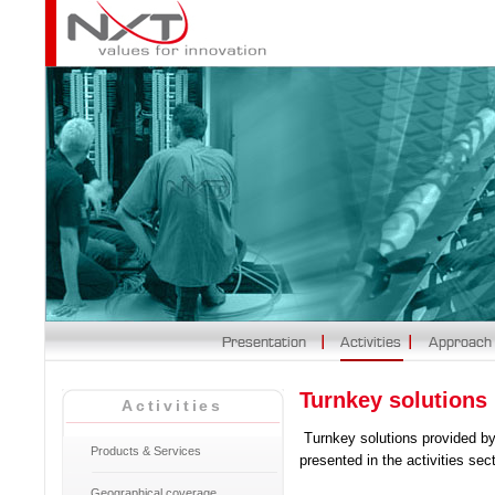
Turnkey solutions
Activities
Turnkey solutions provided b
Products & Services
presented in the activities sec
Geographical coverage