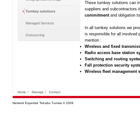
These turnkey solutions can in
suppliers and subcontractors t
Turnkey solutions
commitment
and obligation to
Managed Services
In all turnkey solutions we pro
is responsible for all involved
Outsourcing
mention :
Wireless and fixed transmi
Radio access base station 
Switching and routing syst
Fall protection security sys
Wireless fleet management 
Home
/
Sitemap
/
Contact
Network Expertise Telcabo Tunisia © 2009