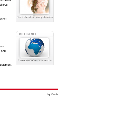
perations
siness
Read about our competencies
ission
ance
e and
A selection of our references
equipment,
by
Vectis