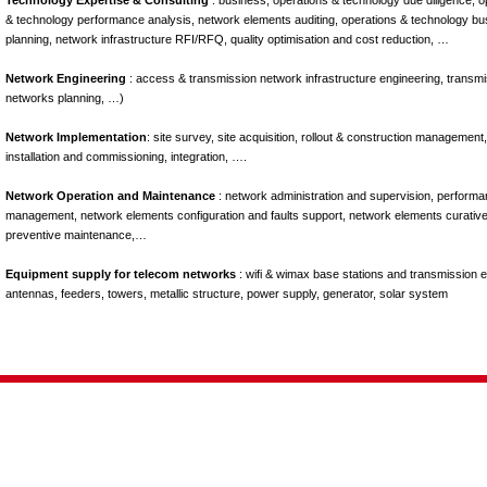
Technology Expertise & Consulting
: business, operations & technology due diligence, o
& technology performance analysis, network elements auditing, operations & technology bu
planning, network infrastructure RFI/RFQ, quality optimisation and cost reduction, …
Network Engineering
: access & transmission network infrastructure engineering, transm
networks planning, …)
Network Implementation
: site survey, site acquisition, rollout & construction management,
installation and commissioning, integration, ….
Network Operation and Maintenance
: network administration and supervision, perform
management, network elements configuration and faults support, network elements curativ
preventive maintenance,…
Equipment supply for telecom networks
: wifi & wimax base stations and transmission 
antennas, feeders, towers, metallic structure, power supply, generator, solar system