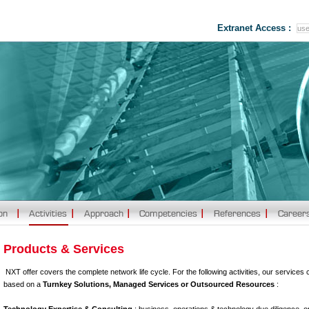
Extranet Access :
Products & Services
NXT offer covers the complete network life cycle. For the following activities, our services 
based on a
Turnkey Solutions, Managed Services or Outsourced Resources
: