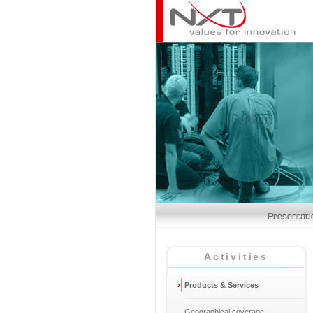
Activities
Products & Services
Geographical coverage