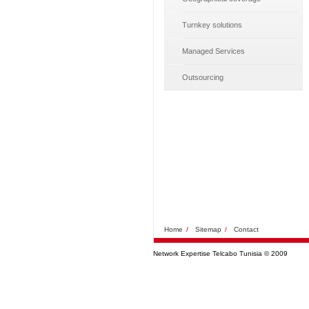
Turnkey solutions
Managed Services
Outsourcing
Home
/
Sitemap
/
Contact
Network Expertise Telcabo Tunisia © 2009