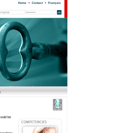
•
•
Home
Contact
Français
could be