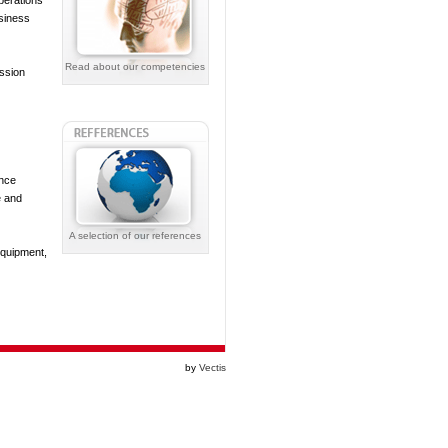
perations
siness
Read about our competencies
ission
ance
e and
A selection of our references
equipment,
by
Vectis