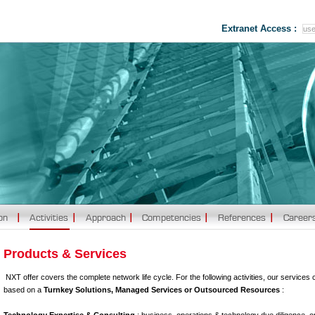
Extranet Access :
Products & Services
NXT offer covers the complete network life cycle. For the following activities, our services 
based on a
Turnkey Solutions, Managed Services or Outsourced Resources
: