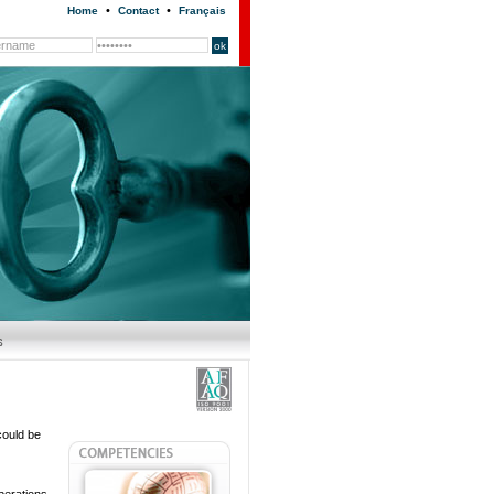
•
•
Home
Contact
Français
could be