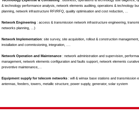
Technology Expertise & Consulting
: business, operations & technology due diligence, o
& technology performance analysis, network elements auditing, operations & technology bu
planning, network infrastructure RFI/RFQ, quality optimisation and cost reduction, …
Network Engineering
: access & transmission network infrastructure engineering, transm
networks planning, …)
Network Implementation
: site survey, site acquisition, rollout & construction management,
installation and commissioning, integration, ….
Network Operation and Maintenance
: network administration and supervision, perform
management, network elements configuration and faults support, network elements curativ
preventive maintenance,…
Equipment supply for telecom networks
: wifi & wimax base stations and transmission 
antennas, feeders, towers, metallic structure, power supply, generator, solar system