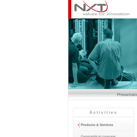
Activities
Products & Services
Geographical coverage