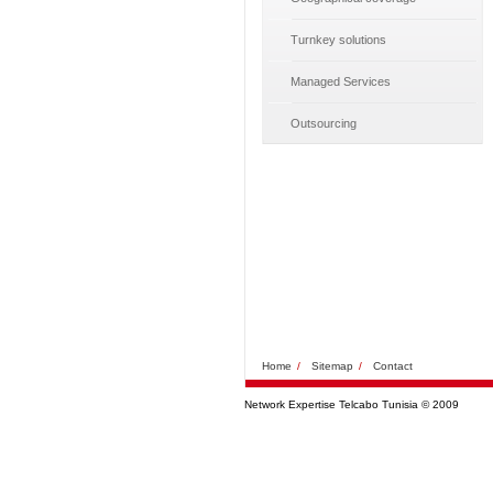
Turnkey solutions
Managed Services
Outsourcing
Home
/
Sitemap
/
Contact
Network Expertise Telcabo Tunisia © 2009