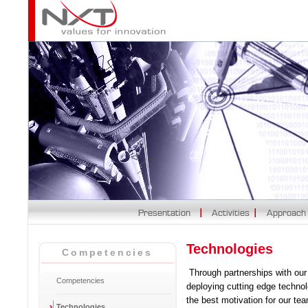
Technologies
Competencies
Through partnerships with our c
Competencies
deploying cutting edge technol
the best motivation for our te
Technologies