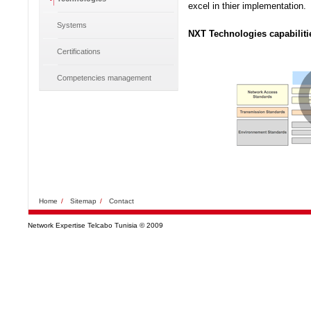
excel in thier implementation.
Systems
NXT Technologies capabiliti
Certifications
Competencies management
Home
/
Sitemap
/
Contact
Network Expertise Telcabo Tunisia © 2009